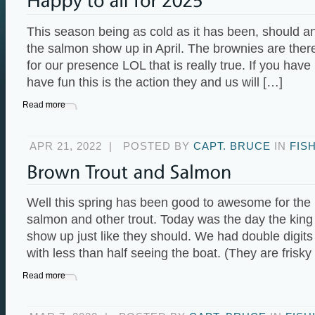
This season being as cold as it has been, should 
the salmon show up in April. The brownies are there 
for our presence LOL that is really true. If you hav
have fun this is the action they and us will […]
Read more
APR 21, 2022
|
POSTED BY
CAPT. BRUCE
IN
FIS
Well this spring has been good to awesome for the
salmon and other trout. Today was the day the kin
show up just like they should. We had double digits
with less than half seeing the boat. (They are frisky
Read more