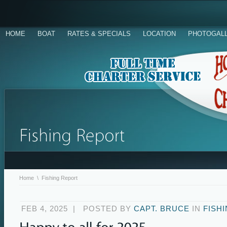
HOME
BOAT
RATES & SPECIALS
LOCATION
PHOTOGAL
Home
\
Fishing Report
FEB 4, 2025
|
POSTED BY
CAPT. BRUCE
IN
FISH