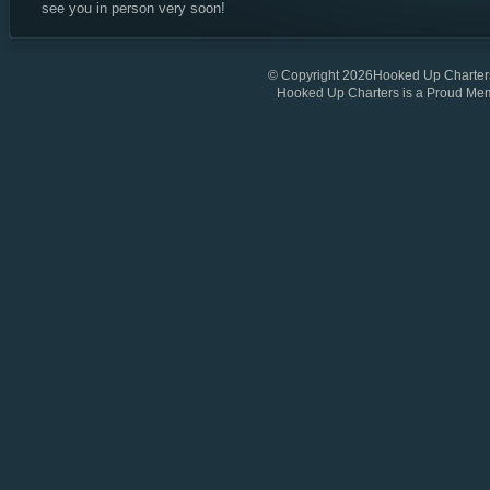
see you in person very soon!
© Copyright 2026Hooked Up Charters
Hooked Up Charters is a Proud Me