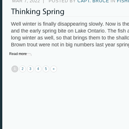
MAR 7, 2022
|
POSTED BY
CAPT. BRUCE
IN
FISH
Well winter is finally disappearing slowly. Now is the
and the early spring bite on Lake Ontario. The fish
long winter as well, so that brings them to the shall
Brown trout were not in big numbers last year sprin
Read more
1
2
3
4
5
»