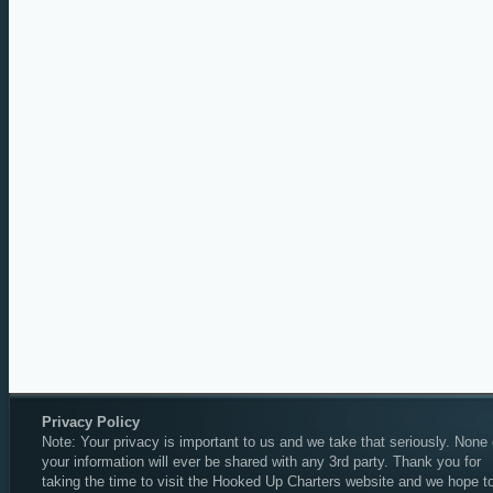
Privacy Policy
Note: Your privacy is important to us and we take that seriously. None 
your information will ever be shared with any 3rd party. Thank you for
taking the time to visit the Hooked Up Charters website and we hope t