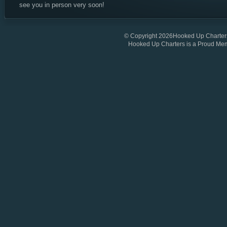
see you in person very soon!
© Copyright 2026Hooked Up Charters
Hooked Up Charters is a Proud Me