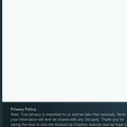
Privacy Policy
Note: Your privacy is important to us and we take that seriously. None 
your information will ever be shared with any 3rd party. Thank you for
taking the time to visit the Hooked Up Charters website and we hope t