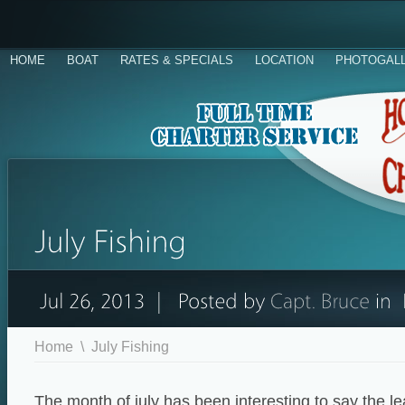
HOME
BOAT
RATES & SPECIALS
LOCATION
PHOTOGAL
Home
\
July Fishing
The month of july has been interesting to say the l