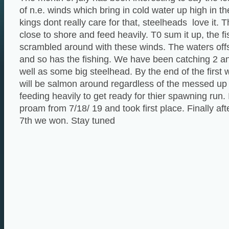
of n.e. winds which bring in cold water up high in t
kings dont really care for that, steelheads love it.
close to shore and feed heavily. T0 sum it up, the 
scrambled around with these winds. The waters off
and so has the fishing. We have been catching 2 a
well as some big steelhead. By the end of the first
will be salmon around regardless of the messed up 
feeding heavily to get ready for thier spawning run. 
proam from 7/18/ 19 and took first place. Finally aft
7th we won. Stay tuned