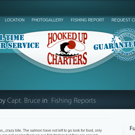
LOCATION
PHOTOGALLERY
FISHING REPORT
REQUEST C
s,,,crazy bite. The salmon have not left to go look for food, only