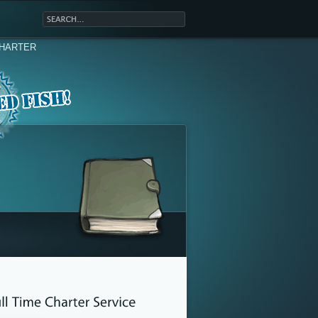
HARTER