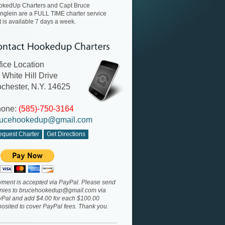
okedUp Charters and Capt Bruce
nglein are a FULL TIME charter service
t is available 7 days a week.
fice Location
 White Hill Drive
chester, N.Y. 14625
hone:
(585)-750-3164
ucehookedup@gmail.com
quest Charter
Get Directions
ment is accepted via PayPal. Please send
nies to
brucehookedup@gmail.com
via
Pal and add $4.00 for each $100.00
osited to cover PayPal fees. Thank you.