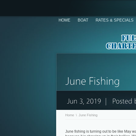
HOME
BOAT
RATES & SPECIALS
Home
\
June Fishing
June fishing is turning out to be like May wa