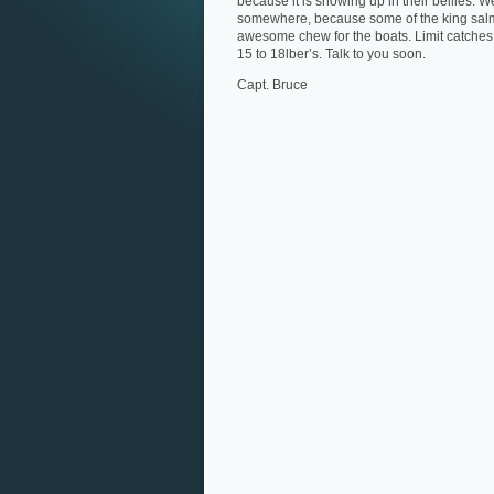
because it is showing up in their bellies. 
somewhere, because some of the king salmon
awesome chew for the boats. Limit catches 
15 to 18lber’s. Talk to you soon.
Capt. Bruce