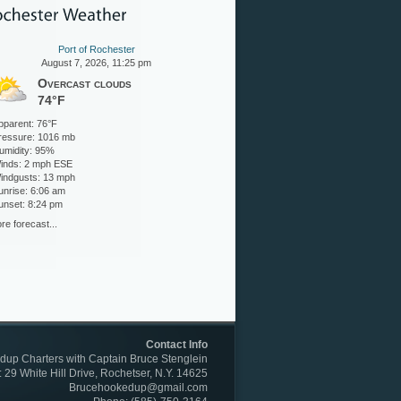
Port of Rochester
August 7, 2026, 11:25 pm
Overcast clouds
74°F
pparent: 76°F
ressure: 1016 mb
umidity: 95%
inds: 2 mph ESE
indgusts: 13 mph
unrise: 6:06 am
unset: 8:24 pm
re forecast...
Contact Info
up Charters with Captain Bruce Stenglein
: 29 White Hill Drive, Rochetser, N.Y. 14625
Brucehookedup@gmail.com