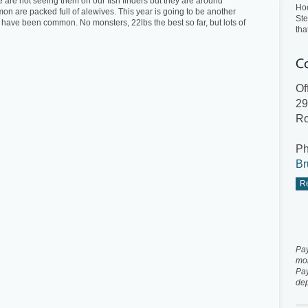
We are not seeing them on our fish finders but they are around
Ho
 are packed full of alewives. This year is going to be another
Ste
have been common. No monsters, 22lbs the best so far, but lots of
tha
Of
29
Ro
P
Br
Re
Pay
mo
Pay
dep