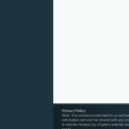
Privacy Policy
Note: Your privacy is important to us and we
information will ever be shared with any 3rd
to visit the Hooked Up Charters website an