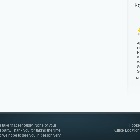
A
P
H
W
W
S
S
Mo
 take that seriously. None of your
Hooked
 party. Thank you for taking the time
Office Location
d we hope to see you in person very